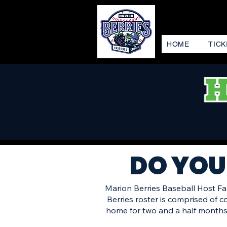
HOME
TICK
DO YOU
Marion Berries Baseball Host Fam
Berries roster is comprised of 
home for two and a half months