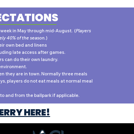
ECTATIONS
t week in May through mid-August. (
Players
ely 40% of the season.
)
eir own bed and linens
uding late access after games.
ers can do their own laundry.
environment.
n they are in town. Normally three meals
ys, players do not eat meals at normal meal
to and from the ballpark if applicable.
ERRY HERE!