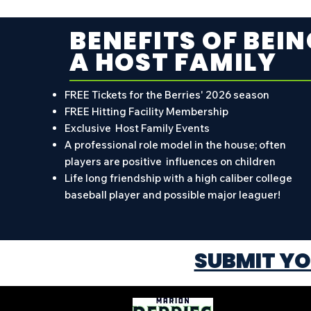
BENEFITS OF BEIN
A HOST FAMILY
FREE Tickets for the Berries' 2026 season
FREE Hitting Facility Membership
Exclusive Host Family Events
A professional role model in the house; often
players are positive influences on children
Life long friendship with a high caliber college
baseball player and possible major leaguer!
SUBMIT YO