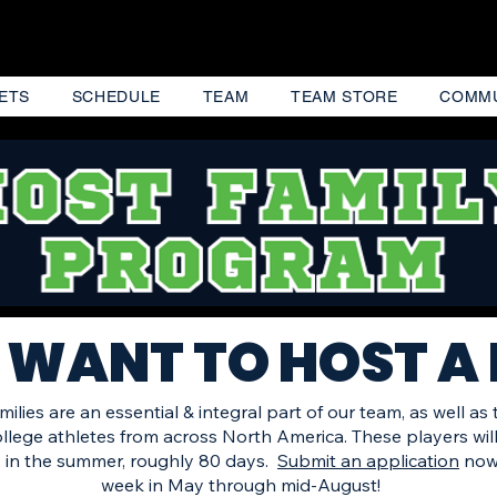
ETS
SCHEDULE
TEAM
TEAM STORE
COMM
 WANT TO HOST A
ilies are an essential & integral part of our team, as well as
college athletes from across North America. These players wil
 in the summer, roughly 80 days.
Submit an application
now 
week in May
through mid-August!