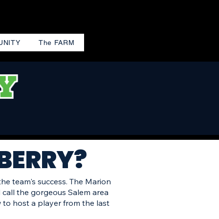
UNITY
The FARM
 BERRY?
 the team's success. The Marion
l call the gorgeous Salem area
to host a player from the last