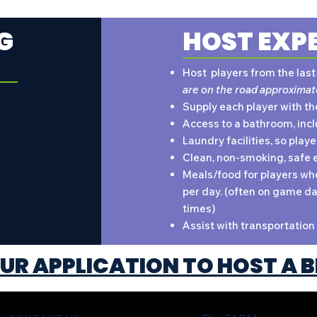
G
HOST EXP
Host players from the las
are on the road approximat
Supply each player with th
Access to a bathroom, incl
Laundry facilities, so play
Clean, non-smoking, safe 
Meals/food for players whe
per day. (often on game da
times)
Assist with transportation 
UR APPLICATION TO HOST A B